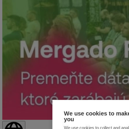
We use cookies to make
you
We use cookies to collect and anal