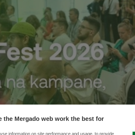
 the Mergado web work the best for
yse information on site performance and usage, to provide